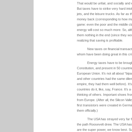
That would be unfair, and socially and e
But taxes have to strike very hard into
jets, and the leisure trucks. As far as
money back (corresponding to how muc
game: even the poor and the middle cl
energy will cost so much more. So, alth
them nothing in the end (since they wou
realizing that saving is profitable.
New taxes on financial transacti
whom have been doing great in this cris
Energy taxes have to be brough
Constitution, and present in 50 countries
European Union. It’s not all about “bi
and other countries had the same dile
empire, they had them well before). It’
countries do it, like, say, France. It’
thinking of others. Important shoes from
from Europe. (After all, the Silicon Val
first transistors were created in Germa
them officially.)
The USA has strayed very far f
the path Roosevelt drew. The USA has 
are the super power, we know best. S