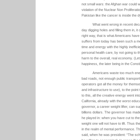
not small wars: the Afghan war could w
violation of the Nuclear Non Proliferatio
Pakistan like the cancer is inside the d
What went wrong in recent deca
day digging holes and filling them in, i
right way, that is what Americans have
suffers from today has been such a m
time and energy with the highly ineffi
personal health care, by not going to t
harm to the overall, real economy. (Let 
happiness, the later being in the Consti
Americans waste too much energ
bad roads, not enough public transporta
operators got all the money for themsel
and infrastructure to use), to the point
to this, all the creative energy went in
California, already with the worst educ
governor, a career weight lifter, can s
billions dollars. The governor has mad
he played in: when you have cut to th
weight one will not have to lift. Thus the
in the realm of mental performance. Th
said, when he was president: “The sch