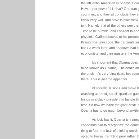
the influential American economists com
How super powerful is that? One can gu
countries, and they all conclude they s
know very well, and have in plain view, 
to it. Namely that all the others see th
Time to be humble, and consent to see 
physicist Galilee showed to his person
through his telescope, the cardinals sa
back a week later, and shadows had ch
economists, and their masters the Amer
It's important that Obama does 
to be known as Oblabla). His health and
the crisis. It's very bipartisan, becaus
there. This is just the appetizer.
Plutocratic illusions and make 
crashing asteroid, so all bipartisan ga
brings in a black president to handle t
time. So now we have the giant crisis, 
Obama has to go much beyond anything
As luck has it, Obama is traine
condemns him to reorganize the commu
thing to fear: the fear of thinking smal
opted to live as trembling prey rather t