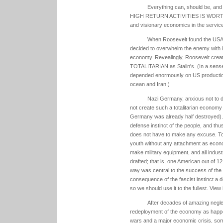
Everything can, should be, an
HIGH RETURN ACTIVITIES IS WORTHY 
and visionary economics in the service o
When Roosevelt found the USA 
decided to overwhelm the enemy with i
economy. Revealingly, Roosevelt creat
TOTALITARIAN as Stalin's. (In a sense 
depended enormously on US production
ocean and Iran.)
Nazi Germany, anxious not to di
not create such a totalitarian economy
Germany was already half destroyed). B
defense instinct of the people, and th
does not have to make any excuse. To 
youth without any attachment as econ
make military equipment, and all indu
drafted; that is, one American out of 1
way was central to the success of the
consequence of the fascist instinct a
so we should use it to the fullest. View 
After decades of amazing negle
redeployment of the economy as happene
wars and a major economic crisis, som