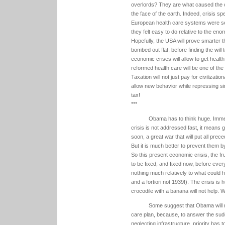
overlords? They are what caused the c
the face of the earth. Indeed, crisis sp
European health care systems were set
they felt easy to do relative to the en
Hopefully, the USA will prove smarter th
bombed out flat, before finding the will
economic crises will allow to get health
reformed health care will be one of the
Taxation will not just pay for civilizat
allow new behavior while repressing sinf
tax!
***
Obama has to think huge. Immed
crisis is not addressed fast, it means 
soon, a great war that will put all pre
But it is much better to prevent them by
So this present economic crisis, the fru
to be fixed, and fixed now, before everyth
nothing much relatively to what could ha
and a fortiori not 1939!). The crisis is
crocodile with a banana will not help. W
Some suggest that Obama will no
care plan, because, to answer the sudd
neglecting infrastructure, priority has