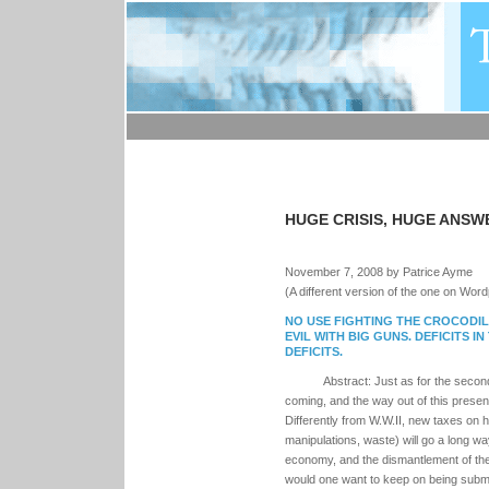
HUGE CRISIS, HUGE ANSW
November 7, 2008 by Patrice Ayme
(A different version of the one on Wor
NO USE FIGHTING THE CROCODIL
EVIL WITH BIG GUNS. DEFICITS I
DEFICITS.
Abstract: Just as for the second 
coming, and the way out of this presen
Differently from W.W.II, new taxes on 
manipulations, waste) will go a long wa
economy, and the dismantlement of the 
would one want to keep on being submit