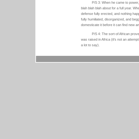
P/S 3: When he came to power, 
blah blah blah about for a full year. Wh
defense fully erected, and nothing hap
fully humiliated, disorganized, and begg
domesticate it before it can find new an
P/S 4: The sort-of African prove
was raised in Africa (it's not an attemp
a lot to say).