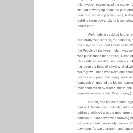
this myopic reasoning, all the money fo
instead of worrying about the poor and
concrete, setting up power lines, build
building clean power plants is somehow 
health care.
Well, nothing could be further f
plutocracy was left free, for decades, t
exclusive service, and American health 
the People by the hyper rich. It was 
with public funds for starters). Nixon s
plutocratic exploitation, and calling it a
has been the head of a hydra, all of w
will regrow. Those who claim one should
doctors who prescribe heavy work with
companies", most of the big companies o
their competition overseas; this is on
competitiveness of the US economy.)
In truth, one needs to both urgen
part of it. Maybe one could also addres
address, claimed was the most urgent f
complex". Eisenhower was following pre
discovered that over ninety percent of 
payments for past, present, and future