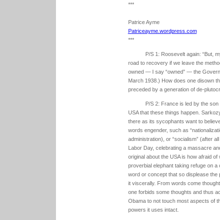
***
Patrice Ayme
Patriceayme.wordpress.com
***
P/S 1: Roosevelt again: “But, my
road to recovery if we leave the meth
owned — I say “owned” — the Governme
March 1938.) How does one disown the
preceded by a generation of de-plutocr
P/S 2: France is led by the son 
USA that these things happen. Sarkozy 
there as its sycophants want to believe
words engender, such as “nationalizati
administration), or “socialism” (after al
Labor Day, celebrating a massacre and 
original about the USA is how afraid o
proverbial elephant taking refuge on a
word or concept that so displease the p
it viscerally. From words come though
one forbids some thoughts and thus ac
Obama to not touch most aspects of th
powers it uses intact.