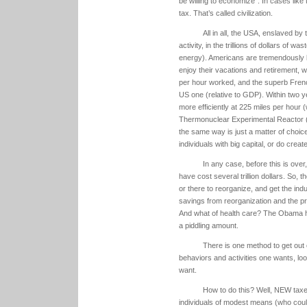
be willing to economize”. In cases like 
tax. That’s called civilization.
All in all, the USA, enslaved b
activity, in the trillions of dollars of
energy). Americans are tremendously 
enjoy their vacations and retirement, w
per hour worked, and the superb Frenc
US one (relative to GDP). Within two 
more efficiently at 225 miles per hour 
Thermonuclear Experimental Reactor (I
the same way is just a matter of choice
individuals with big capital, or do cre
In any case, before this is over,
have cost several trillion dollars. So, 
or there to reorganize, and get the ind
savings from reorganization and the pro
And what of health care? The Obama hea
a piddling amount.
There is one method to get out of
behaviors and activities one wants, lo
want.
How to do this? Well, NEW taxe
individuals of modest means (who coul