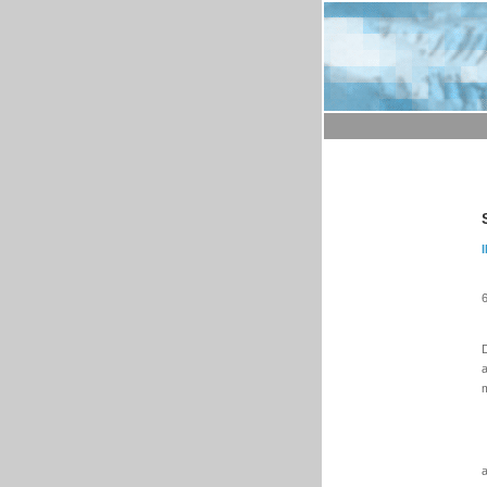
6
D
a
m
a