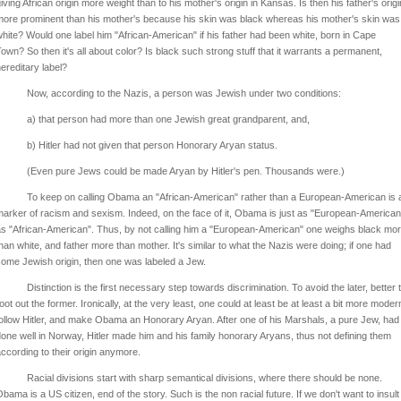
iving African origin more weight than to his mother's origin in Kansas. Is then his father's origi
ore prominent than his mother's because his skin was black whereas his mother's skin was
hite? Would one label him "African-American" if his father had been white, born in Cape
own? So then it's all about color? Is black such strong stuff that it warrants a permanent,
ereditary label?
Now, according to the Nazis, a person was Jewish under two conditions:
a) that person had more than one Jewish great grandparent, and,
b) Hitler had not given that person Honorary Aryan status.
(Even pure Jews could be made Aryan by Hitler's pen. Thousands were.)
To keep on calling Obama an "African-American" rather than a European-American is 
arker of racism and sexism. Indeed, on the face of it, Obama is just as "European-American
s "African-American". Thus, by not calling him a "European-American" one weighs black mo
han white, and father more than mother. It's similar to what the Nazis were doing; if one had
ome Jewish origin, then one was labeled a Jew.
Distinction is the first necessary step towards discrimination. To avoid the later, better 
oot out the former. Ironically, at the very least, one could at least be at least a bit more moder
ollow Hitler, and make Obama an Honorary Aryan. After one of his Marshals, a pure Jew, had
one well in Norway, Hitler made him and his family honorary Aryans, thus not defining them
ccording to their origin anymore.
Racial divisions start with sharp semantical divisions, where there should be none.
bama is a US citizen, end of the story. Such is the non racial future. If we don't want to insult