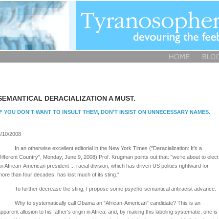
SEMANTICAL DERACIALIZATION A MUST.
IF YOU DON'T WANT TO INSULT THEM, DON'T INSIST ON UNNECESSARY NAMES.
/10/2008
In an otherwise excellent editorial in the New York Times ("Deracialization: It’s a
ifferent Country", Monday, June 9, 2008) Prof. Krugman points out that: "we’re about to elect
n African-American president ... racial division, which has driven US politics rightward for
ore than four decades, has lost much of its sting."
To further decrease the sting, I propose some psycho-semantical antiracist advance.
Why to systematically call Obama an "African-American" candidate? This is an
pparent allusion to his father's origin in Africa, and, by making this labeling systematic, one is