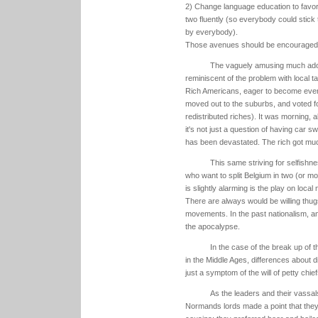
2) Change language education to favo
two fluently (so everybody could stick 
by everybody).
Those avenues should be encouraged as
The vaguely amusing much ado ab
reminiscent of the problem with local t
Rich Americans, eager to become ever r
moved out to the suburbs, and voted 
redistributed riches). It was morning, 
it's not just a question of having car 
has been devastated. The rich got muc
This same striving for selfish
who want to split Belgium in two (or mo
is slightly alarming is the play on l
There are always would be willing thugs
movements. In the past nationalism, an 
the apocalypse.
In the case of the break up of t
in the Middle Ages, differences about d
just a symptom of the will of petty chief
As the leaders and their vassa
Normands lords made a point that they