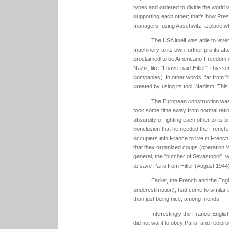
types and ordered to divide the world 
supporting each other; that's how Pres
managers, using Auschwitz, a place wh
The USA itself was able to lever
machinery to its own further profits a
proclaimed to be Americano-Freedom c
Nazis, like "I-have-paid-Hitler" Thyss
companies). In other words, far from 
created by using its tool, Nazism. This
The European construction wa
took some time away from normal ration
absurdity of fighting each other to its 
conclusion that he needed the French. 
occupiers into France to live in French 
that they organized coups (operation V
general, the "butcher of Sevastopol", 
to save Paris from Hitler (August 1944)
Earlier, the French and the Eng
underestimation), had come to similar c
than just being nice, among friends.
Interestingly the Franco-Englis
did not want to obey Paris, and recipro