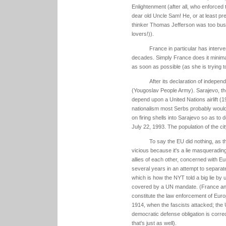
Enlightenment (after all, who enforced 
dear old Uncle Sam! He, or at least p
thinker Thomas Jefferson was too busy 
lovers!)).
France in particular has interve
decades. Simply France does it minimal
as soon as possible (as she is trying t
After its declaration of indepe
(Yougoslav People Army). Sarajevo, the
depend upon a United Nations airlift (1
nationalism most Serbs probably would
on firing shells into Sarajevo so as to 
July 22, 1993. The population of the cit
To say the EU did nothing, as t
vicious because it's a lie masquerading
allies of each other, concerned with Eur
several years in an attempt to separate
which is how the NYT told a big lie by
covered by a UN mandate. (France and 
constitute the law enforcement of Euro
1914, when the fascists attacked; the U
democratic defense obligation is corre
that's just as well).