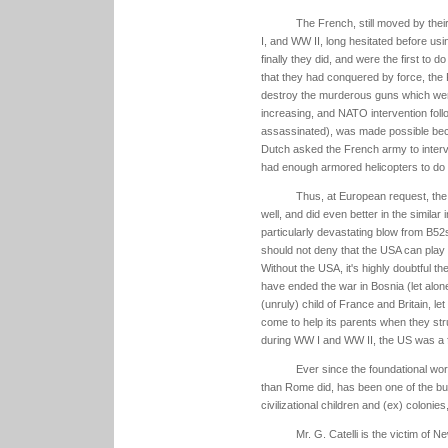
The French, still moved by thei
I, and WW II, long hesitated before usi
finally they did, and were the first to 
that they had conquered by force, the 
destroy the murderous guns which were f
increasing, and NATO intervention foll
assassinated), was made possible be
Dutch asked the French army to inter
had enough armored helicopters to do 
Thus, at European request, the 
well, and did even better in the simila
particularly devastating blow from B52s
should not deny that the USA can play a
Without the USA, it's highly doubtful t
have ended the war in Bosnia (let alon
(unruly) child of France and Britain, let
come to help its parents when they str
during WW I and WW II, the US was a f
Ever since the foundational wo
than Rome did, has been one of the buil
civilizational children and (ex) colonies
Mr. G. Catelli is the victim of