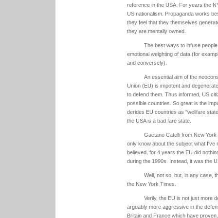
reference in the USA. For years the N
US nationalism. Propaganda works best
they feel that they themselves generat
they are mentally owned.
The best ways to infuse people w
emotional weighting of data (for exampl
and conversely).
An essential aim of the neocon
Union (EU) is impotent and degenerate,
to defend them. Thus informed, US citiz
possible countries. So great is the im
derides EU countries as "wellfare sta
the USA is a bad fare state.
Gaetano Catelli from New York 
only know about the subject what I've r
believed, for 4 years the EU did nothin
during the 1990s. Instead, it was the U
Well, not so, but, in any case
the New York Times.
Verily, the EU is not just more
arguably more aggressive in the defens
Britain and France which have proven, 