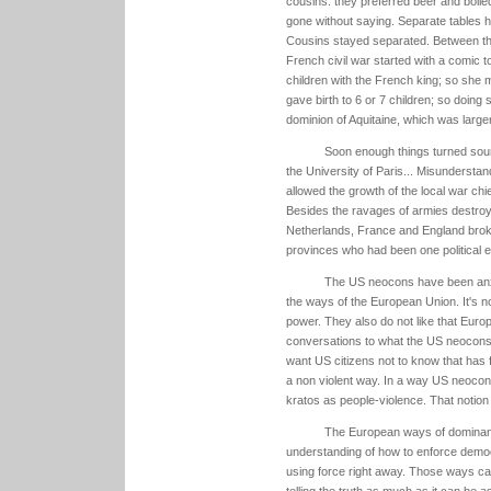
cousins: they preferred beer and boile
gone without saying. Separate tables 
Cousins stayed separated. Between this 
French civil war started with a comic
children with the French king; so she m
gave birth to 6 or 7 children; so doing
dominion of Aquitaine, which was larger
Soon enough things turned sour:
the University of Paris... Misundersta
allowed the growth of the local war chi
Besides the ravages of armies destroyin
Netherlands, France and England broke
provinces who had been one political en
The US neocons have been anxi
the ways of the European Union. It's no
power. They also do not like that Euro
conversations to what the US neocons
want US citizens not to know that has
a non violent way. In a way US neocons
kratos as people-violence. That notion
The European ways of dominan
understanding of how to enforce democ
using force right away. Those ways can
telling the truth as much as it can be 