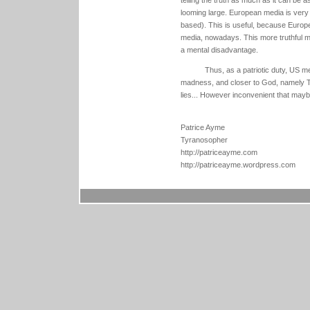
looming large. European media is very d
based). This is useful, because Europe
media, nowadays. This more truthful m
a mental disadvantage.
Thus, as a patriotic duty, US 
madness, and closer to God, namely Trut
lies... However inconvenient that mayb
Patrice Ayme
Tyranosopher
http://patriceayme.com
http://patriceayme.wordpress.com