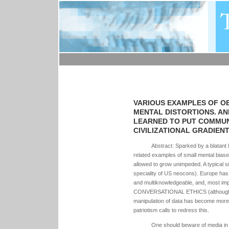
VARIOUS EXAMPLES OF O
MENTAL DISTORTIONS. AN
LEARNED TO PUT COMMUN
CIVILIZATIONAL GRADIENT 
Abstract: Sparked by a blatant 
related examples of small mental bia
allowed to grow unimpeded. A typical sin
speciality of US neocons). Europe has
and multiknowledgeable, and, most impo
CONVERSATIONAL ETHICS (although som
manipulation of data has become more
patriotism calls to redress this.
One should beware of media in g