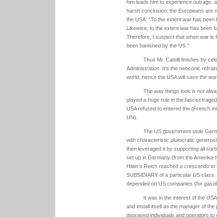
him leads him to experience outrage, a 
harsh conclusion: the Europeans are no 
the USA: "To the extent war has been 
Likewise, to the extent war has been b
Therefore, I suspect that when war is fi
been banished by the US."
Thus Mr. Catelli finishes by cele
Administration. It's the neoconic refra
world, hence the USA will save the wo
The way things look is not alw
played a huge role in the fascist trage
USA refused to entered the (French init
UN).
The US government stole German
with characteristic plutocratic generos
then leveraged it by supporting all sort
set up in Germany (from the Amerika-H
Hitler's Reich reached a crescendo to
SUBSIDIARY of a particular US class.
depended on US companies (for gasolin
It was in the interest of the U
and install itself as the manager of the 
depraved individuals and operators to