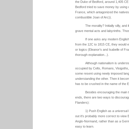
the Duke of Bedford, around 1,405 CE w
Bedford tried to save money by using 
France, which antagonized the natives, 
combustible Joan of Arc)).
The morality? Initially silly, and
grave mental acts and labyrinths. Those,
If one asks any modern Englis
from the 12C to 1815 CE, they would evo
or logics (Eleanor's and Isabelle of Fra
thorough explanation...).
Although nationalism is unders
occupied by Celts, Romans, Visigoths, 
some resent using newly imposed langua
understanding the other. Then it become
has to be crushed in the name of the E
Besides encouraging the main t
ends, there are two ways to discourag
Flanders):
1) Push English as a universal 
out it's probably more correct to view 
Anglo-Normand, rather than as a German
easy to learn.